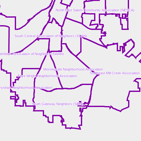
North East Salem Community Association (NESCA)
South Central Association of Neighbors (SCAN)
thWest Association of Neighbors (SWAN)
Morningside Neighborhood Association
Southeast Mill Creek Associatio
Faye Wright Neighborhood Association
yslope Neighborhood Association
South Gateway Neighbors (SGN)