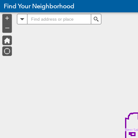
Header
Find Your Neighborhood
Controller
+
All
Search
–
West Sal