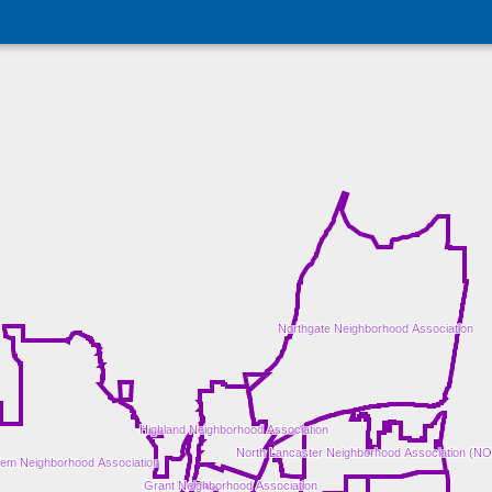
Northgate Neighborhood Association
Highland Neighborhood Association
North Lancaster Neighborhood Association (N
em Neighborhood Association
Grant Neighborhood Association